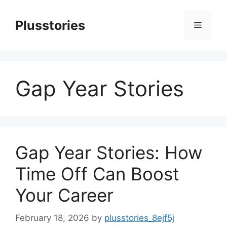
Skip
to
Plusstories
Menu
content
Gap Year Stories
Gap Year Stories: How
Time Off Can Boost
Your Career
February 18, 2026
by
plusstories_8ejf5j