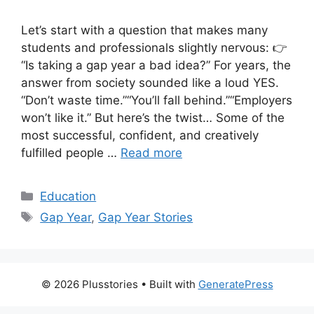
Let’s start with a question that makes many
students and professionals slightly nervous: 👉
“Is taking a gap year a bad idea?” For years, the
answer from society sounded like a loud YES.
“Don’t waste time.”“You’ll fall behind.”“Employers
won’t like it.” But here’s the twist… Some of the
most successful, confident, and creatively
fulfilled people …
Read more
Categories
Education
Tags
Gap Year
,
Gap Year Stories
© 2026 Plusstories
• Built with
GeneratePress