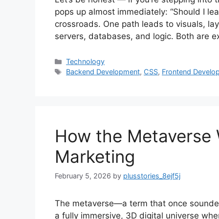
pops up almost immediately: “Should I lear
crossroads. One path leads to visuals, lay
servers, databases, and logic. Both are e
Categories
Technology
Tags
Backend Development
,
CSS
,
Frontend Develo
How the Metaverse W
Marketing
February 5, 2026
by
plusstories_8ejf5j
The metaverse—a term that once sounded l
a fully immersive, 3D digital universe wher