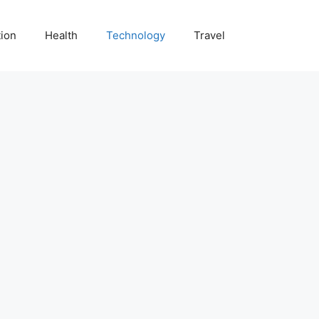
ion
Health
Technology
Travel