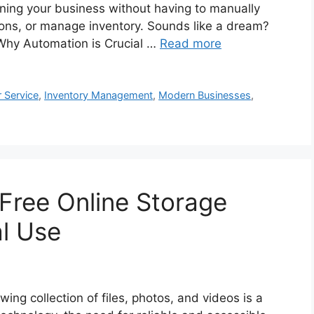
nning your business without having to manually
ions, or manage inventory. Sounds like a dream?
 Why Automation is Crucial …
Read more
 Service
,
Inventory Management
,
Modern Businesses
,
 Free Online Storage
al Use
ing collection of files, photos, and videos is a