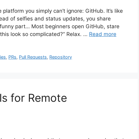
 platform you simply can’t ignore: GitHub. It’s like
tead of selfies and status updates, you share
e funny part… Most beginners open GitHub, stare
 this look so complicated?” Relax. …
Read more
ies
,
PRs
,
Pull Requests
,
Repository
ls for Remote