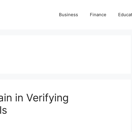
Business
Finance
Educat
in in Verifying
ls