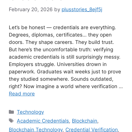
February 20, 2026
by
plusstories_8ejf5j
Let’s be honest — credentials are everything.
Degrees, diplomas, certificates… they open
doors. They shape careers. They build trust.
But here’s the uncomfortable truth: verifying
academic credentials is still surprisingly messy.
Employers struggle. Universities drown in
paperwork. Graduates wait weeks just to prove
they studied somewhere. Sounds outdated,
right? Now imagine a world where verification …
Read more
Categories
Technology
Tags
Academic Credentials
,
Blockchain
,
Blockchain Technology
,
Credential Verification
,