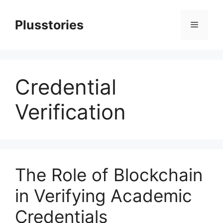
Skip
to
Plusstories
Menu
content
Credential
Verification
The Role of Blockchain
in Verifying Academic
Credentials