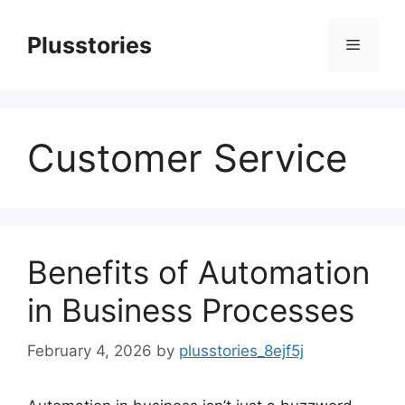
Skip
to
Plusstories
Menu
content
Customer Service
Benefits of Automation
in Business Processes
February 4, 2026
by
plusstories_8ejf5j