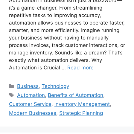
Automation in business isn’t just a buzzword—
it’s a game-changer. From streamlining
repetitive tasks to improving accuracy,
automation allows businesses to operate faster,
smarter, and more efficiently. Imagine running
your business without having to manually
process invoices, track customer interactions, or
manage inventory. Sounds like a dream? That’s
exactly what automation delivers. Why
Automation is Crucial …
Read more
Categories
Business
,
Technology
Tags
Automation
,
Benefits of Automation
,
Customer Service
,
Inventory Management
,
Modern Businesses
,
Strategic Planning