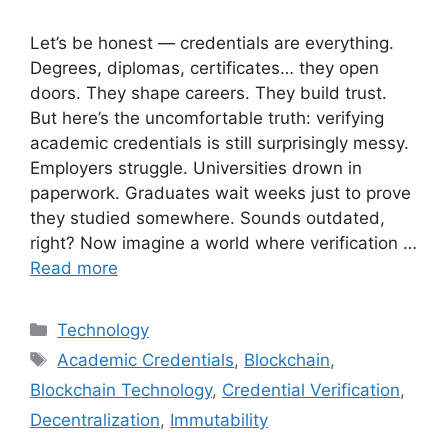
Let’s be honest — credentials are everything.
Degrees, diplomas, certificates… they open
doors. They shape careers. They build trust.
But here’s the uncomfortable truth: verifying
academic credentials is still surprisingly messy.
Employers struggle. Universities drown in
paperwork. Graduates wait weeks just to prove
they studied somewhere. Sounds outdated,
right? Now imagine a world where verification …
Read more
Categories
Technology
Tags
Academic Credentials
,
Blockchain
,
Blockchain Technology
,
Credential Verification
,
Decentralization
,
Immutability