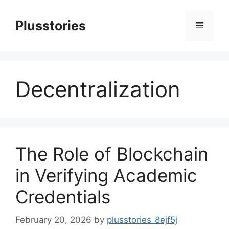
Skip
to
Plusstories
Menu
content
Decentralization
The Role of Blockchain
in Verifying Academic
Credentials
February 20, 2026
by
plusstories_8ejf5j