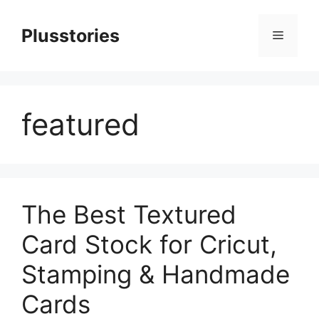
Skip
to
Plusstories
Menu
content
featured
The Best Textured
Card Stock for Cricut,
Stamping & Handmade
Cards