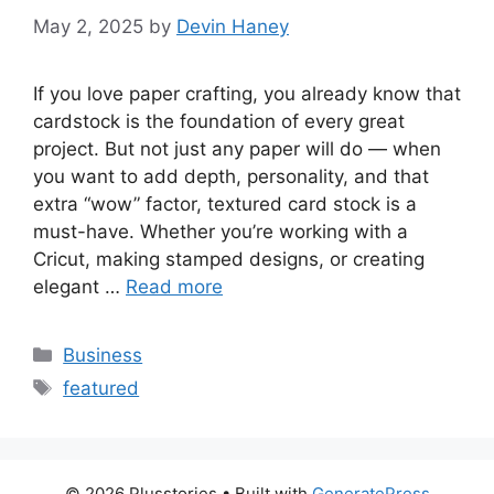
May 2, 2025
by
Devin Haney
If you love paper crafting, you already know that
cardstock is the foundation of every great
project. But not just any paper will do — when
you want to add depth, personality, and that
extra “wow” factor, textured card stock is a
must-have. Whether you’re working with a
Cricut, making stamped designs, or creating
elegant …
Read more
Categories
Business
Tags
featured
© 2026 Plusstories
• Built with
GeneratePress