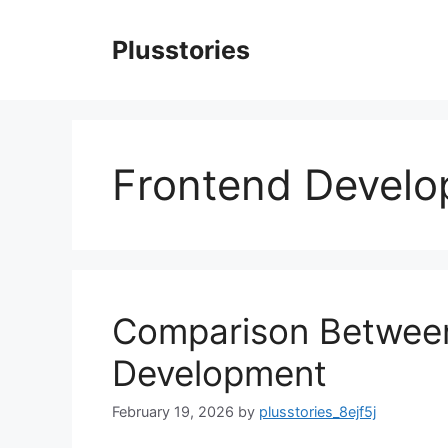
Skip
to
Plusstories
content
Frontend Devel
Comparison Betwee
Development
February 19, 2026
by
plusstories_8ejf5j