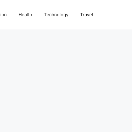
ion
Health
Technology
Travel