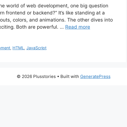
 the world of web development, one big question
n frontend or backend?” It’s like standing at a
outs, colors, and animations. The other dives into
xciting. Both are powerful. …
Read more
pment
,
HTML
,
JavaScript
© 2026 Plusstories
• Built with
GeneratePress