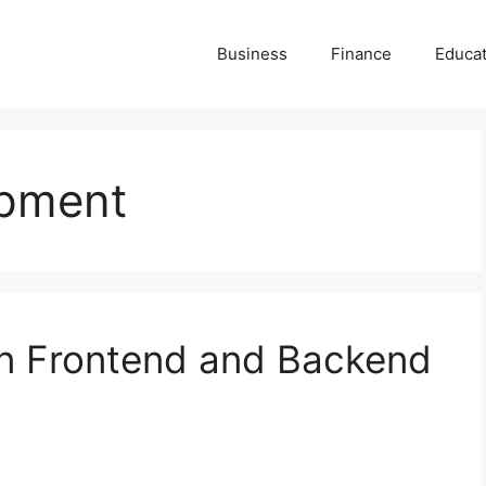
Business
Finance
Educat
opment
n Frontend and Backend