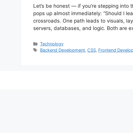
Let’s be honest — if you’re stepping into
pops up almost immediately: “Should I lear
crossroads. One path leads to visuals, lay
servers, databases, and logic. Both are e
Categories
Technology
Tags
Backend Development
,
CSS
,
Frontend Develo