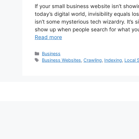
If your small business website isn’t showi
today’s digital world, invisibility equal
isn’t some mysterious tech wizardry. It’s 
show up when people search for what yo
Read more
Categories
Business
Tags
Business Websites
,
Crawling
,
Indexing
,
Local 