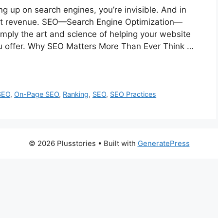
ng up on search engines, you’re invisible. And in
s lost revenue. SEO—Search Engine Optimization—
simply the art and science of helping your website
u offer. Why SEO Matters More Than Ever Think …
SEO
,
On-Page SEO
,
Ranking
,
SEO
,
SEO Practices
© 2026 Plusstories
• Built with
GeneratePress