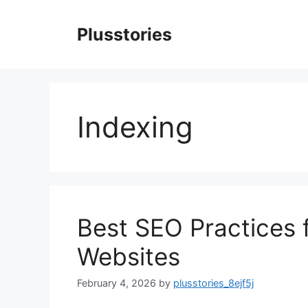
Skip
to
Plusstories
content
Indexing
Best SEO Practices 
Websites
February 4, 2026
by
plusstories_8ejf5j