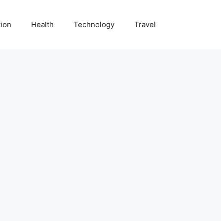
ion
Health
Technology
Travel