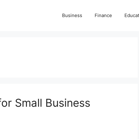
Business
Finance
Educat
for Small Business