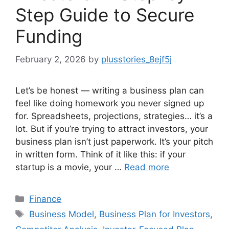
Step Guide to Secure
Funding
February 2, 2026
by
plusstories_8ejf5j
Let’s be honest — writing a business plan can
feel like doing homework you never signed up
for. Spreadsheets, projections, strategies… it’s a
lot. But if you’re trying to attract investors, your
business plan isn’t just paperwork. It’s your pitch
in written form. Think of it like this: if your
startup is a movie, your …
Read more
Categories
Finance
Tags
Business Model
,
Business Plan for Investors
,