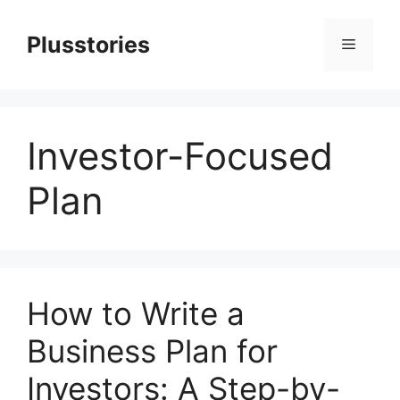
Skip
to
Plusstories
Menu
content
Investor-Focused
Plan
How to Write a
Business Plan for
Investors: A Step-by-