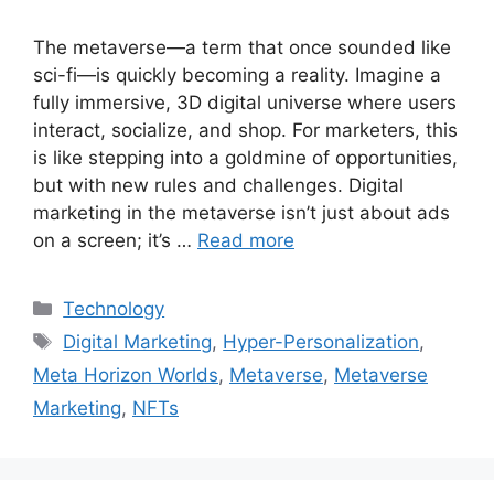
The metaverse—a term that once sounded like
sci-fi—is quickly becoming a reality. Imagine a
fully immersive, 3D digital universe where users
interact, socialize, and shop. For marketers, this
is like stepping into a goldmine of opportunities,
but with new rules and challenges. Digital
marketing in the metaverse isn’t just about ads
on a screen; it’s …
Read more
Categories
Technology
Tags
Digital Marketing
,
Hyper-Personalization
,
Meta Horizon Worlds
,
Metaverse
,
Metaverse
Marketing
,
NFTs