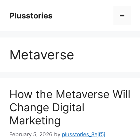
Skip
to
Plusstories
Menu
content
Metaverse
How the Metaverse Will
Change Digital
Marketing
February 5, 2026
by
plusstories_8ejf5j