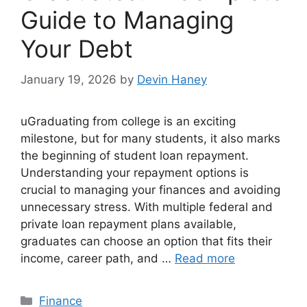
Guide to Managing
Your Debt
January 19, 2026
by
Devin Haney
uGraduating from college is an exciting
milestone, but for many students, it also marks
the beginning of student loan repayment.
Understanding your repayment options is
crucial to managing your finances and avoiding
unnecessary stress. With multiple federal and
private loan repayment plans available,
graduates can choose an option that fits their
income, career path, and …
Read more
Categories
Finance