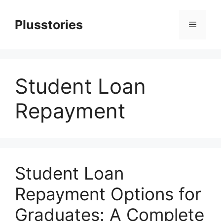
Skip
to
Plusstories
Menu
content
Student Loan
Repayment
Student Loan
Repayment Options for
Graduates: A Complete