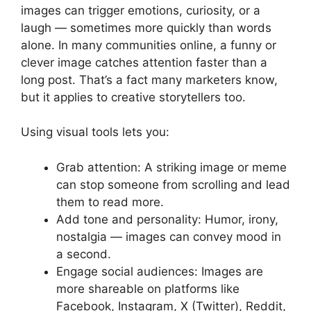
images can trigger emotions, curiosity, or a
laugh — sometimes more quickly than words
alone. In many communities online, a funny or
clever image catches attention faster than a
long post. That’s a fact many marketers know,
but it applies to creative storytellers too.
Using visual tools lets you:
Grab attention: A striking image or meme
can stop someone from scrolling and lead
them to read more.
Add tone and personality: Humor, irony,
nostalgia — images can convey mood in
a second.
Engage social audiences: Images are
more shareable on platforms like
Facebook, Instagram, X (Twitter), Reddit,