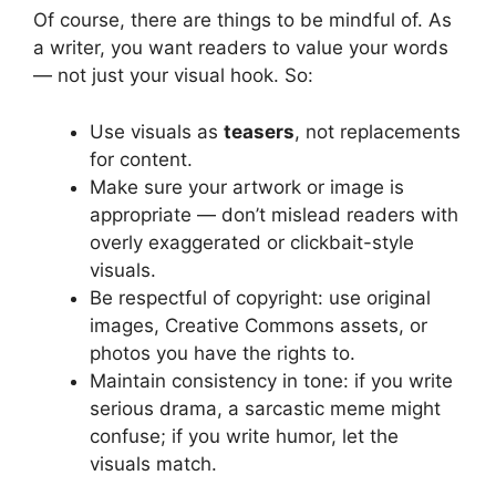
Of course, there are things to be mindful of. As
a writer, you want readers to value your words
— not just your visual hook. So:
Use visuals as
teasers
, not replacements
for content.
Make sure your artwork or image is
appropriate — don’t mislead readers with
overly exaggerated or clickbait-style
visuals.
Be respectful of copyright: use original
images, Creative Commons assets, or
photos you have the rights to.
Maintain consistency in tone: if you write
serious drama, a sarcastic meme might
confuse; if you write humor, let the
visuals match.