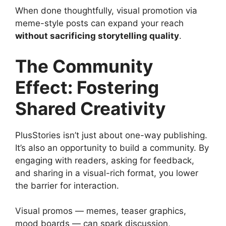
When done thoughtfully, visual promotion via
meme-style posts can expand your reach
without sacrificing storytelling quality
.
The Community
Effect: Fostering
Shared Creativity
PlusStories isn’t just about one-way publishing.
It’s also an opportunity to build a community. By
engaging with readers, asking for feedback,
and sharing in a visual-rich format, you lower
the barrier for interaction.
Visual promos — memes, teaser graphics,
mood boards — can spark discussion,