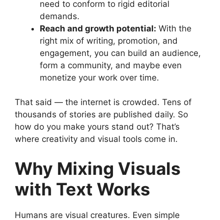
need to conform to rigid editorial
demands.
Reach and growth potential:
With the
right mix of writing, promotion, and
engagement, you can build an audience,
form a community, and maybe even
monetize your work over time.
That said — the internet is crowded. Tens of
thousands of stories are published daily. So
how do you make yours stand out? That’s
where creativity and visual tools come in.
Why Mixing Visuals
with Text Works
Humans are visual creatures. Even simple