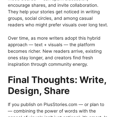
encourage shares, and invite collaboration.
They help your stories get noticed in writing
groups, social circles, and among casual
readers who might prefer visuals over long text.
Over time, as more writers adopt this hybrid
approach — text + visuals — the platform
becomes richer. New readers arrive, existing
ones stay longer, and creators find fresh
inspiration through community energy.
Final Thoughts: Write,
Design, Share
If you publish on PlusStories.com — or plan to
— combining the power of words with the