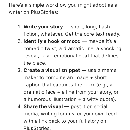
Here’s a simple workflow you might adopt as a
writer on PlusStories:
Write your story
— short, long, flash
fiction, whatever. Get the core text ready.
Identify a hook or mood
— maybe it’s a
comedic twist, a dramatic line, a shocking
reveal, or an emotional beat that defines
the piece.
Create a visual snippet
— use a meme
maker to combine an image + short
caption that captures the hook (e.g., a
dramatic face + a line from your story, or
a humorous illustration + a witty quote).
Share the visual
— post it on social
media, writing forums, or your own feed
with a link back to your full story on
PlusStories.