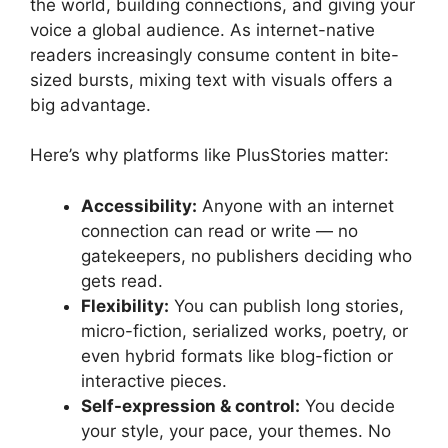
the world, building connections, and giving your
voice a global audience. As internet-native
readers increasingly consume content in bite-
sized bursts, mixing text with visuals offers a
big advantage.
Here’s why platforms like PlusStories matter:
Accessibility:
Anyone with an internet
connection can read or write — no
gatekeepers, no publishers deciding who
gets read.
Flexibility:
You can publish long stories,
micro-fiction, serialized works, poetry, or
even hybrid formats like blog-fiction or
interactive pieces.
Self-expression & control:
You decide
your style, your pace, your themes. No