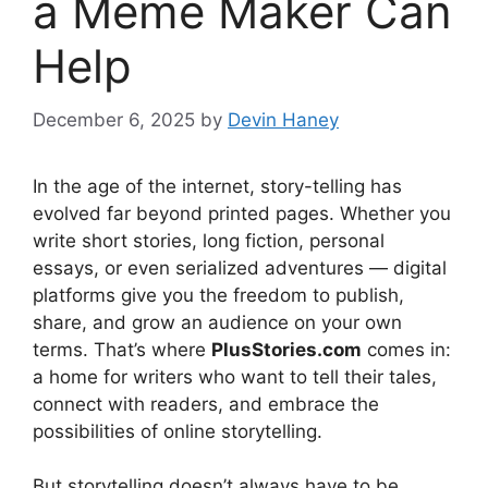
a Meme Maker Can
Help
December 6, 2025
by
Devin Haney
In the age of the internet, story-telling has
evolved far beyond printed pages. Whether you
write short stories, long fiction, personal
essays, or even serialized adventures — digital
platforms give you the freedom to publish,
share, and grow an audience on your own
terms. That’s where
PlusStories.com
comes in:
a home for writers who want to tell their tales,
connect with readers, and embrace the
possibilities of online storytelling.
But storytelling doesn’t always have to be