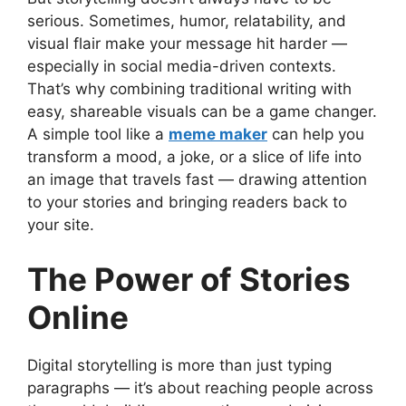
serious. Sometimes, humor, relatability, and
visual flair make your message hit harder —
especially in social media-driven contexts.
That’s why combining traditional writing with
easy, shareable visuals can be a game changer.
A simple tool like a
meme maker
can help you
transform a mood, a joke, or a slice of life into
an image that travels fast — drawing attention
to your stories and bringing readers back to
your site.
The Power of Stories
Online
Digital storytelling is more than just typing
paragraphs — it’s about reaching people across