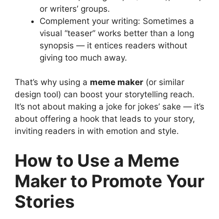
or writers’ groups.
Complement your writing: Sometimes a
visual “teaser” works better than a long
synopsis — it entices readers without
giving too much away.
That’s why using a
meme maker
(or similar
design tool) can boost your storytelling reach.
It’s not about making a joke for jokes’ sake — it’s
about offering a hook that leads to your story,
inviting readers in with emotion and style.
How to Use a Meme
Maker to Promote Your
Stories