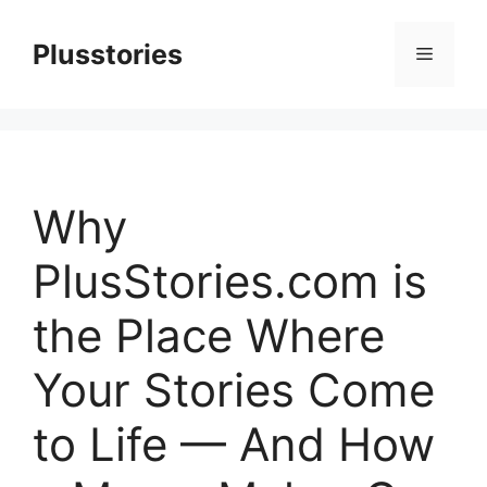
Skip
to
Plusstories
Menu
content
Why
PlusStories.com is
the Place Where
Your Stories Come
to Life — And How