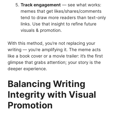
Track engagement
— see what works:
memes that get likes/shares/comments
tend to draw more readers than text-only
links. Use that insight to refine future
visuals & promotion.
With this method, you’re not replacing your
writing — you’re amplifying it. The meme acts
like a book cover or a movie trailer: it’s the first
glimpse that grabs attention; your story is the
deeper experience.
Balancing Writing
Integrity with Visual
Promotion