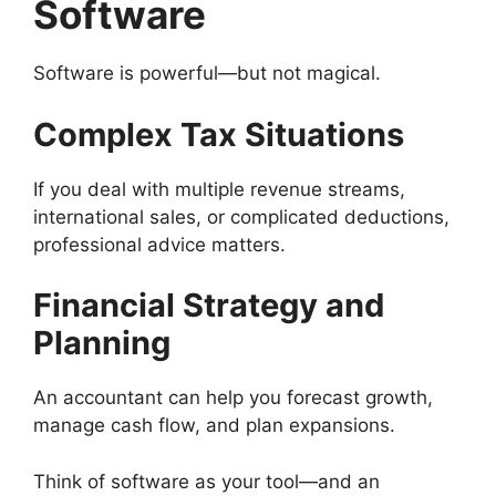
Software
Software is powerful—but not magical.
Complex Tax Situations
If you deal with multiple revenue streams,
international sales, or complicated deductions,
professional advice matters.
Financial Strategy and
Planning
An accountant can help you forecast growth,
manage cash flow, and plan expansions.
Think of software as your tool—and an