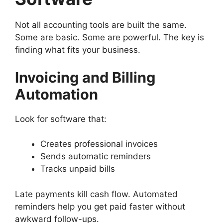
Not all accounting tools are built the same.
Some are basic. Some are powerful. The key is
finding what fits your business.
Invoicing and Billing
Automation
Look for software that:
Creates professional invoices
Sends automatic reminders
Tracks unpaid bills
Late payments kill cash flow. Automated
reminders help you get paid faster without
awkward follow-ups.