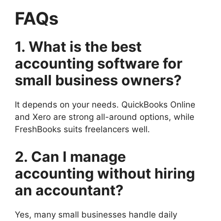
FAQs
1. What is the best
accounting software for
small business owners?
It depends on your needs. QuickBooks Online
and Xero are strong all-around options, while
FreshBooks suits freelancers well.
2. Can I manage
accounting without hiring
an accountant?
Yes, many small businesses handle daily