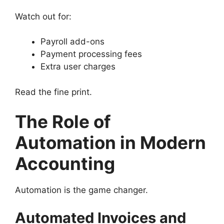
Watch out for:
Payroll add-ons
Payment processing fees
Extra user charges
Read the fine print.
The Role of
Automation in Modern
Accounting
Automation is the game changer.
Automated Invoices and