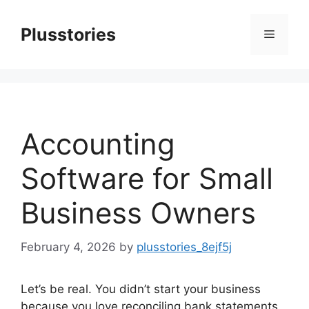
Skip
to
Plusstories
Menu
content
Accounting
Software for Small
Business Owners
February 4, 2026
by
plusstories_8ejf5j
Let’s be real. You didn’t start your business
because you love reconciling bank statements.