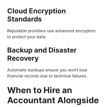
Cloud Encryption
Standards
Reputable providers use advanced encryption
to protect your data.
Backup and Disaster
Recovery
Automatic backups ensure you won’t lose
financial records due to technical failures.
When to Hire an
Accountant Alongside