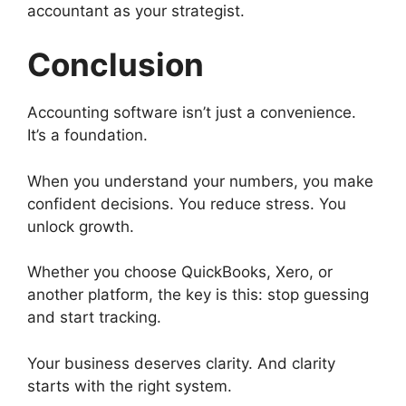
accountant as your strategist.
Conclusion
Accounting software isn’t just a convenience.
It’s a foundation.
When you understand your numbers, you make
confident decisions. You reduce stress. You
unlock growth.
Whether you choose QuickBooks, Xero, or
another platform, the key is this: stop guessing
and start tracking.
Your business deserves clarity. And clarity
starts with the right system.