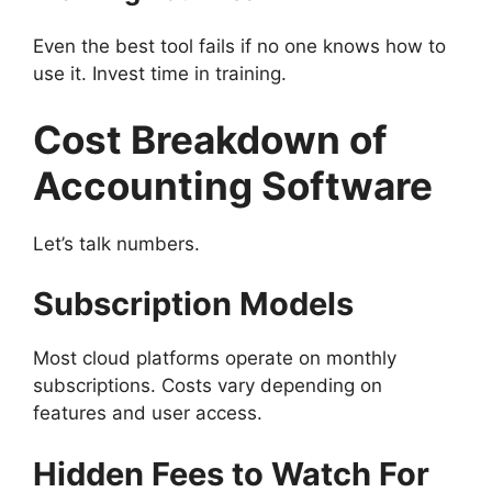
Even the best tool fails if no one knows how to
use it. Invest time in training.
Cost Breakdown of
Accounting Software
Let’s talk numbers.
Subscription Models
Most cloud platforms operate on monthly
subscriptions. Costs vary depending on
features and user access.
Hidden Fees to Watch For