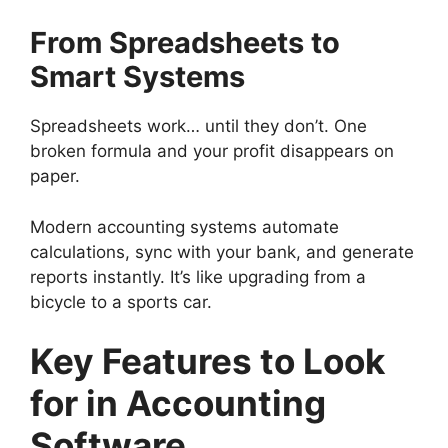
From Spreadsheets to
Smart Systems
Spreadsheets work… until they don’t. One
broken formula and your profit disappears on
paper.
Modern accounting systems automate
calculations, sync with your bank, and generate
reports instantly. It’s like upgrading from a
bicycle to a sports car.
Key Features to Look
for in Accounting
Software