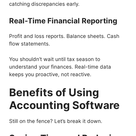
catching discrepancies early.
Real-Time Financial Reporting
Profit and loss reports. Balance sheets. Cash
flow statements.
You shouldn’t wait until tax season to
understand your finances. Real-time data
keeps you proactive, not reactive.
Benefits of Using
Accounting Software
Still on the fence? Let’s break it down.