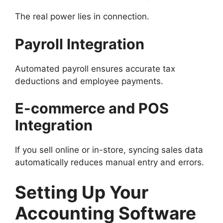
The real power lies in connection.
Payroll Integration
Automated payroll ensures accurate tax
deductions and employee payments.
E-commerce and POS
Integration
If you sell online or in-store, syncing sales data
automatically reduces manual entry and errors.
Setting Up Your
Accounting Software