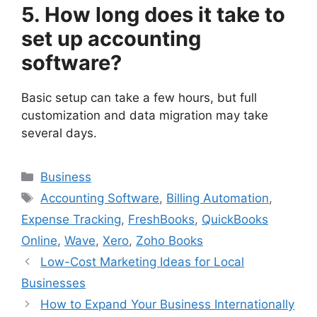
5. How long does it take to
set up accounting
software?
Basic setup can take a few hours, but full
customization and data migration may take
several days.
Categories
Business
Tags
Accounting Software
,
Billing Automation
,
Expense Tracking
,
FreshBooks
,
QuickBooks
Online
,
Wave
,
Xero
,
Zoho Books
Low-Cost Marketing Ideas for Local
Businesses
How to Expand Your Business Internationally