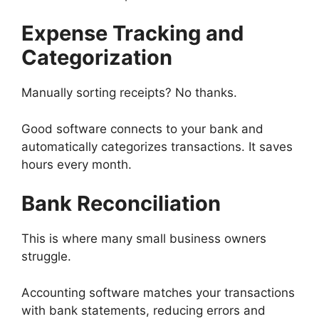
Expense Tracking and
Categorization
Manually sorting receipts? No thanks.
Good software connects to your bank and
automatically categorizes transactions. It saves
hours every month.
Bank Reconciliation
This is where many small business owners
struggle.
Accounting software matches your transactions
with bank statements, reducing errors and