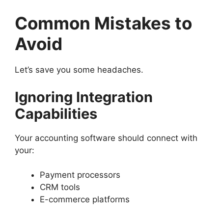
Common Mistakes to
Avoid
Let’s save you some headaches.
Ignoring Integration
Capabilities
Your accounting software should connect with
your:
Payment processors
CRM tools
E-commerce platforms