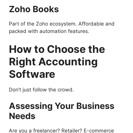
Zoho Books
Part of the Zoho ecosystem. Affordable and
packed with automation features.
How to Choose the
Right Accounting
Software
Don’t just follow the crowd.
Assessing Your Business
Needs
Are you a freelancer? Retailer? E-commerce