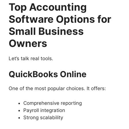
Top Accounting
Software Options for
Small Business
Owners
Let’s talk real tools.
QuickBooks Online
One of the most popular choices. It offers:
Comprehensive reporting
Payroll integration
Strong scalability