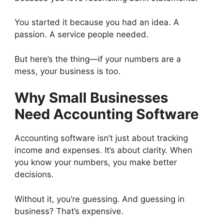
You started it because you had an idea. A
passion. A service people needed.
But here’s the thing—if your numbers are a
mess, your business is too.
Why Small Businesses
Need Accounting Software
Accounting software isn’t just about tracking
income and expenses. It’s about clarity. When
you know your numbers, you make better
decisions.
Without it, you’re guessing. And guessing in
business? That’s expensive.