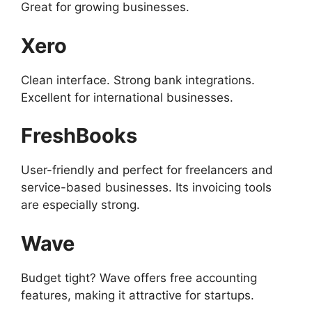
Great for growing businesses.
Xero
Clean interface. Strong bank integrations.
Excellent for international businesses.
FreshBooks
User-friendly and perfect for freelancers and
service-based businesses. Its invoicing tools
are especially strong.
Wave
Budget tight? Wave offers free accounting
features, making it attractive for startups.