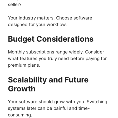
seller?
Your industry matters. Choose software
designed for your workflow.
Budget Considerations
Monthly subscriptions range widely. Consider
what features you truly need before paying for
premium plans.
Scalability and Future
Growth
Your software should grow with you. Switching
systems later can be painful and time-
consuming.