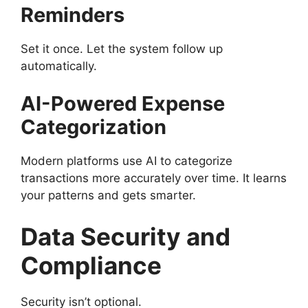
Reminders
Set it once. Let the system follow up
automatically.
AI-Powered Expense
Categorization
Modern platforms use AI to categorize
transactions more accurately over time. It learns
your patterns and gets smarter.
Data Security and
Compliance
Security isn’t optional.