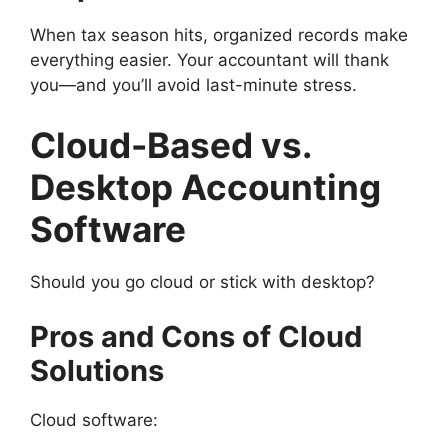
When tax season hits, organized records make
everything easier. Your accountant will thank
you—and you’ll avoid last-minute stress.
Cloud-Based vs.
Desktop Accounting
Software
Should you go cloud or stick with desktop?
Pros and Cons of Cloud
Solutions
Cloud software: