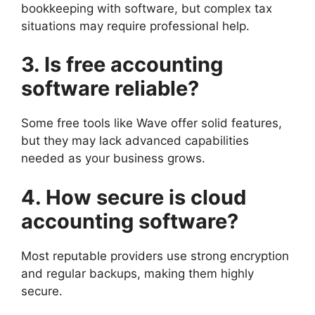
bookkeeping with software, but complex tax
situations may require professional help.
3. Is free accounting
software reliable?
Some free tools like Wave offer solid features,
but they may lack advanced capabilities
needed as your business grows.
4. How secure is cloud
accounting software?
Most reputable providers use strong encryption
and regular backups, making them highly
secure.