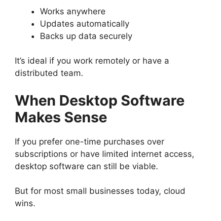
Works anywhere
Updates automatically
Backs up data securely
It’s ideal if you work remotely or have a
distributed team.
When Desktop Software
Makes Sense
If you prefer one-time purchases over
subscriptions or have limited internet access,
desktop software can still be viable.
But for most small businesses today, cloud
wins.