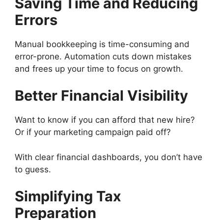
Saving Time and Reducing
Errors
Manual bookkeeping is time-consuming and
error-prone. Automation cuts down mistakes
and frees up your time to focus on growth.
Better Financial Visibility
Want to know if you can afford that new hire?
Or if your marketing campaign paid off?
With clear financial dashboards, you don’t have
to guess.
Simplifying Tax
Preparation