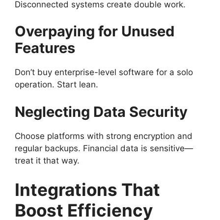
Disconnected systems create double work.
Overpaying for Unused
Features
Don’t buy enterprise-level software for a solo
operation. Start lean.
Neglecting Data Security
Choose platforms with strong encryption and
regular backups. Financial data is sensitive—
treat it that way.
Integrations That
Boost Efficiency