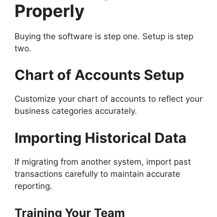
Properly
Buying the software is step one. Setup is step
two.
Chart of Accounts Setup
Customize your chart of accounts to reflect your
business categories accurately.
Importing Historical Data
If migrating from another system, import past
transactions carefully to maintain accurate
reporting.
Training Your Team