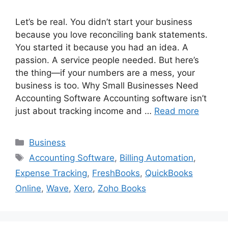
Let’s be real. You didn’t start your business
because you love reconciling bank statements.
You started it because you had an idea. A
passion. A service people needed. But here’s
the thing—if your numbers are a mess, your
business is too. Why Small Businesses Need
Accounting Software Accounting software isn’t
just about tracking income and …
Read more
Categories
Business
Tags
Accounting Software
,
Billing Automation
,
Expense Tracking
,
FreshBooks
,
QuickBooks
Online
,
Wave
,
Xero
,
Zoho Books