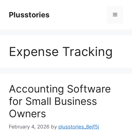
Skip
to
Plusstories
Menu
content
Expense Tracking
Accounting Software
for Small Business
Owners
February 4, 2026
by
plusstories_8ejf5j